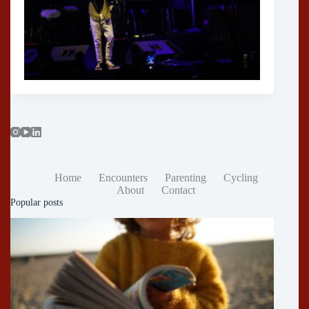
Home
Encounters
Parenting
Cycling
About
Contact
Popular posts