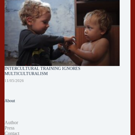
INTERCULTURAL TRAINING IGNORES
MULTICULTURALISM
11/05/2026
About
Author
Press
Contact