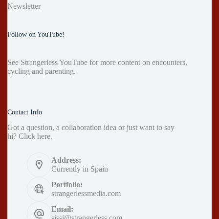
Newsletter
Follow on YouTube!
See
Strangerless YouTube
for more content on encounters,
cycling and parenting.
Contact Info
Got a question, a collaboration idea or just want to say
hi?
Click here
.
Address:
Currently in Spain
Portfolio:
strangerlessmedia.com
Email:
sissi@strangerless.com