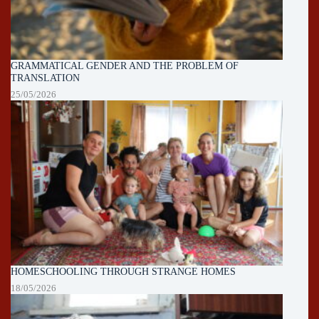
GRAMMATICAL GENDER AND THE PROBLEM OF
TRANSLATION
25/05/2026
HOMESCHOOLING THROUGH STRANGE HOMES
18/05/2026