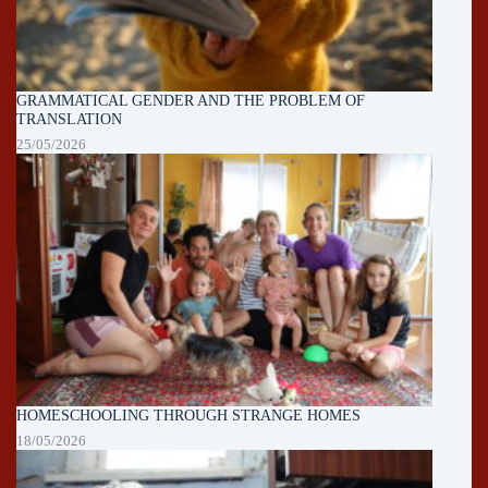
GRAMMATICAL GENDER AND THE PROBLEM OF
TRANSLATION
25/05/2026
HOMESCHOOLING THROUGH STRANGE HOMES
18/05/2026