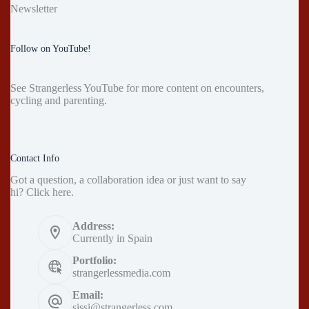
Newsletter
Follow on YouTube!
See
Strangerless YouTube
for more content on encounters,
cycling and parenting.
Contact Info
Got a question, a collaboration idea or just want to say
hi?
Click here
.
Address:
Currently in Spain
Portfolio:
strangerlessmedia.com
Email:
sissi@strangerless.com