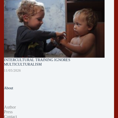
INTERCULTURAL TRAINING IGNORES
MULTICULTURALISM
11/05/2026
About
Author
Press
Contact