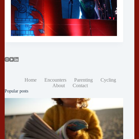
Home
Encounters
Parenting
Cycling
About
Contact
Popular posts