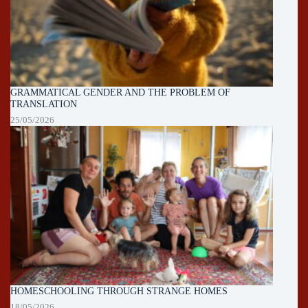
GRAMMATICAL GENDER AND THE PROBLEM OF
TRANSLATION
25/05/2026
HOMESCHOOLING THROUGH STRANGE HOMES
18/05/2026