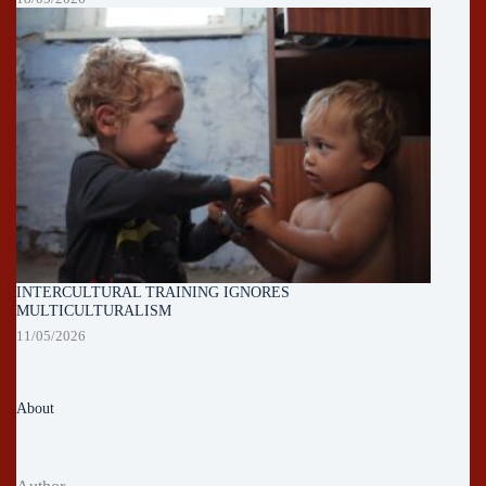
INTERCULTURAL TRAINING IGNORES
MULTICULTURALISM
11/05/2026
About