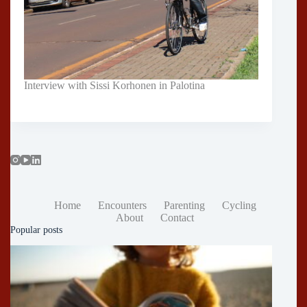
Interview with Sissi Korhonen in Palotina
Home
Encounters
Parenting
Cycling
About
Contact
Popular posts