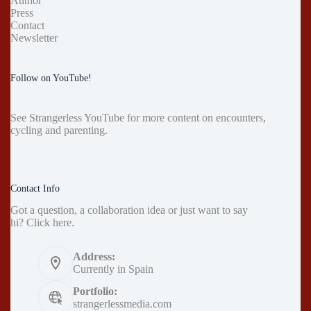
Author
Press
Contact
Newsletter
Follow on YouTube!
See
Strangerless YouTube
for more content on encounters,
cycling and parenting.
Contact Info
Got a question, a collaboration idea or just want to say
hi?
Click here
.
Address:
Currently in Spain
Portfolio:
strangerlessmedia.com