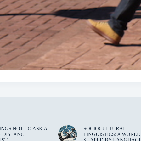
HINGS NOT TO ASK A
SOCIOCULTURAL
-DISTANCE
LINGUISTICS: A WORLD
IST
SHAPED BY LANGUAG