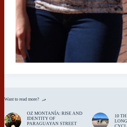
Want to read more?
OZ MONTANÍA: RISE AND
10 T
IDENTITY OF
LONG
PARAGUAYAN STREET
CYCL