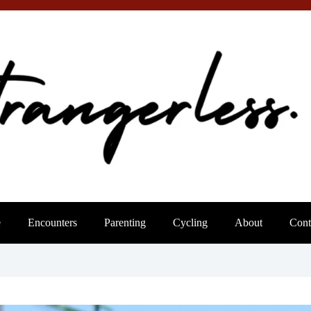
e
Encounters
Parenting
Cycling
About
Cont