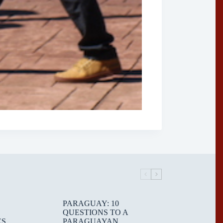
PARAGUAY: 10
QUESTIONS TO A
ES
PARAGUAYAN