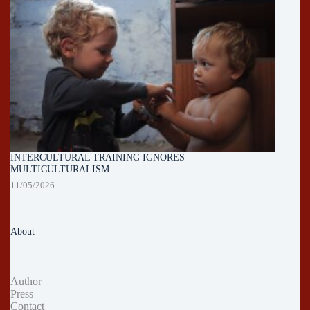
INTERCULTURAL TRAINING IGNORES
MULTICULTURALISM
11/05/2026
About
Author
Press
Contact