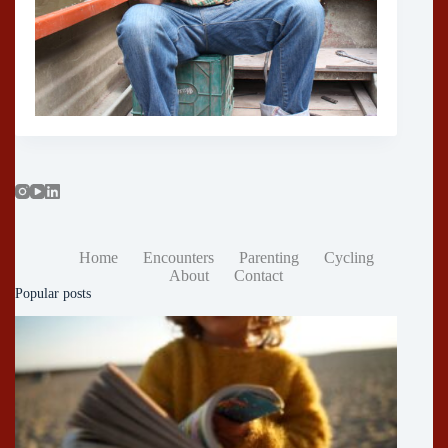
Home
Encounters
Parenting
Cycling
About
Contact
Popular posts