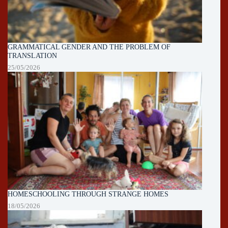
GRAMMATICAL GENDER AND THE PROBLEM OF
TRANSLATION
25/05/2026
HOMESCHOOLING THROUGH STRANGE HOMES
18/05/2026