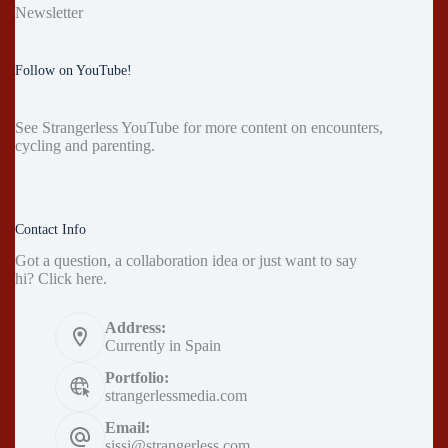
Newsletter
Follow on YouTube!
See
Strangerless YouTube
for more content on encounters,
cycling and parenting.
Contact Info
Got a question, a collaboration idea or just want to say
hi?
Click here
.
Address:
Currently in Spain
Portfolio:
strangerlessmedia.com
Email:
sissi@strangerless.com