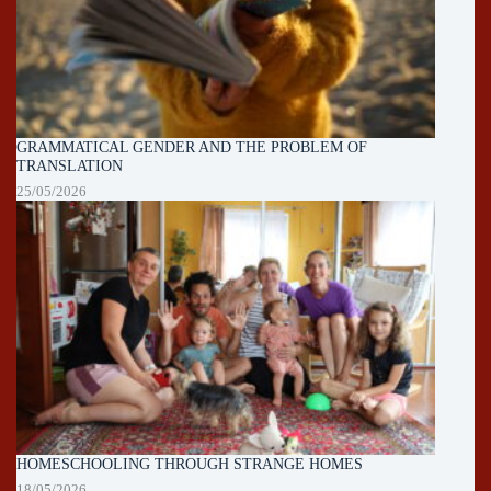
GRAMMATICAL GENDER AND THE PROBLEM OF
TRANSLATION
25/05/2026
HOMESCHOOLING THROUGH STRANGE HOMES
18/05/2026