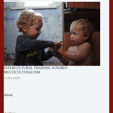
INTERCULTURAL TRAINING IGNORES
MULTICULTURALISM
11/05/2026
About