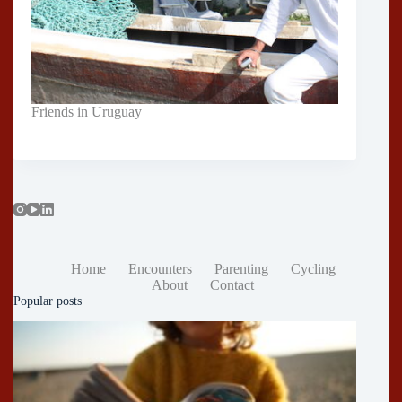
Friends in Uruguay
Home
Encounters
Parenting
Cycling
About
Contact
Popular posts