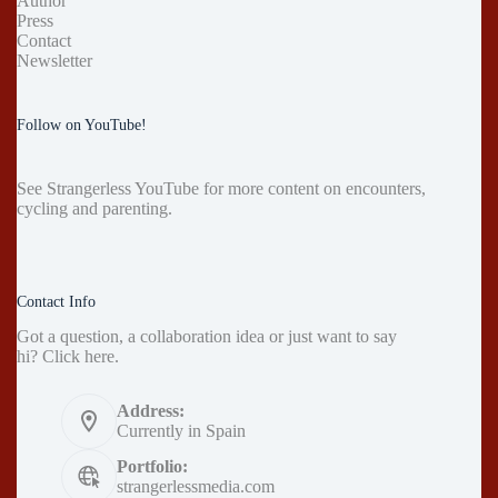
Author
Press
Contact
Newsletter
Follow on YouTube!
See
Strangerless YouTube
for more content on encounters,
cycling and parenting.
Contact Info
Got a question, a collaboration idea or just want to say
hi?
Click here
.
Address:
Currently in Spain
Portfolio:
strangerlessmedia.com