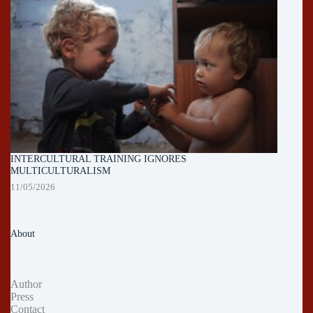
INTERCULTURAL TRAINING IGNORES
MULTICULTURALISM
11/05/2026
About
Author
Press
Contact