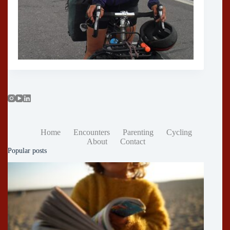
Home
Encounters
Parenting
Cycling
About
Contact
Popular posts