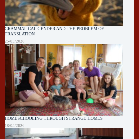
GRAMMATICAL GENDER AND THE PROBLEM OF
TRANSLATION
25/05/2026
HOMESCHOOLING THROUGH STRANGE HOMES
18/05/2026