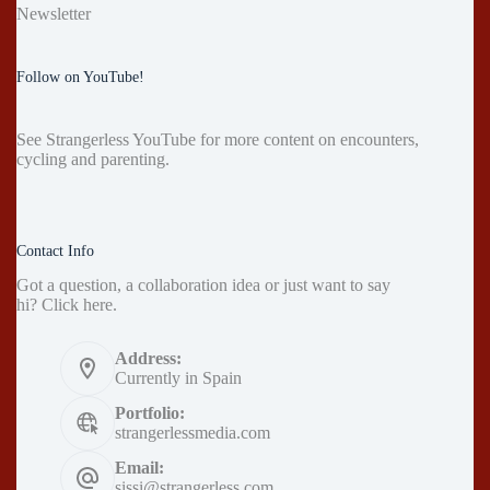
Newsletter
Follow on YouTube!
See
Strangerless YouTube
for more content on encounters,
cycling and parenting.
Contact Info
Got a question, a collaboration idea or just want to say
hi?
Click here
.
Address:
Currently in Spain
Portfolio:
strangerlessmedia.com
Email:
sissi@strangerless.com