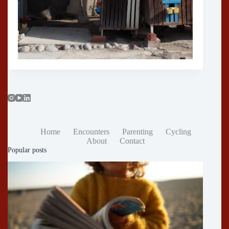
Home
Encounters
Parenting
Cycling
About
Contact
Popular posts