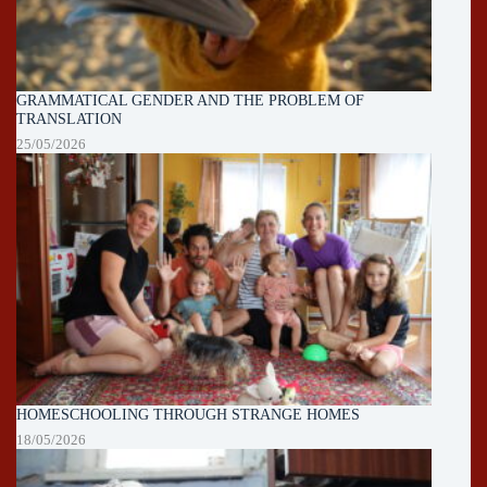
GRAMMATICAL GENDER AND THE PROBLEM OF
TRANSLATION
25/05/2026
HOMESCHOOLING THROUGH STRANGE HOMES
18/05/2026