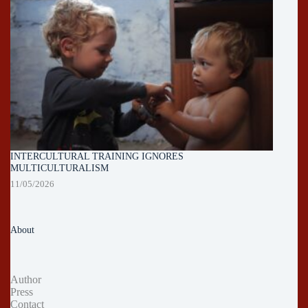
INTERCULTURAL TRAINING IGNORES
MULTICULTURALISM
11/05/2026
About
Author
Press
Contact