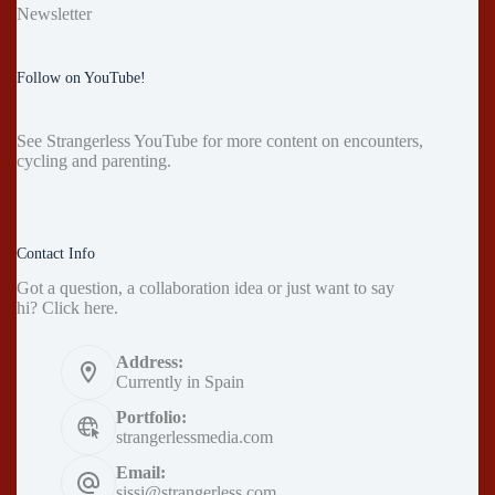
Newsletter
Follow on YouTube!
See
Strangerless YouTube
for more content on encounters,
cycling and parenting.
Contact Info
Got a question, a collaboration idea or just want to say
hi?
Click here
.
Address:
Currently in Spain
Portfolio:
strangerlessmedia.com
Email:
sissi@strangerless.com