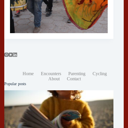
Home
Encounters
Parenting
Cycling
About
Contact
Popular posts