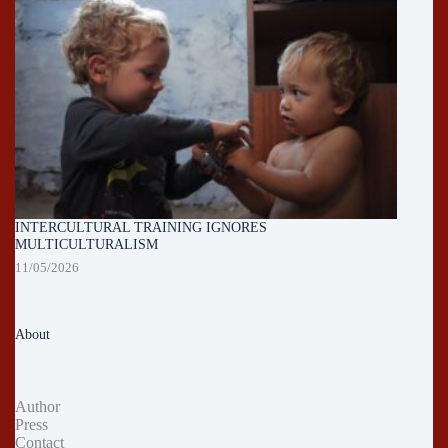
INTERCULTURAL TRAINING IGNORES
MULTICULTURALISM
11/05/2026
About
Author
Press
Contact