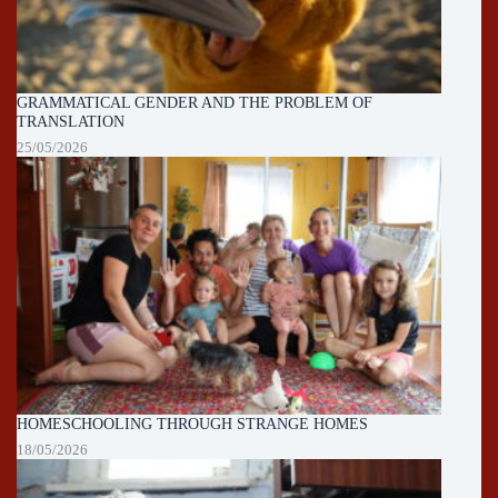
GRAMMATICAL GENDER AND THE PROBLEM OF
TRANSLATION
25/05/2026
HOMESCHOOLING THROUGH STRANGE HOMES
18/05/2026