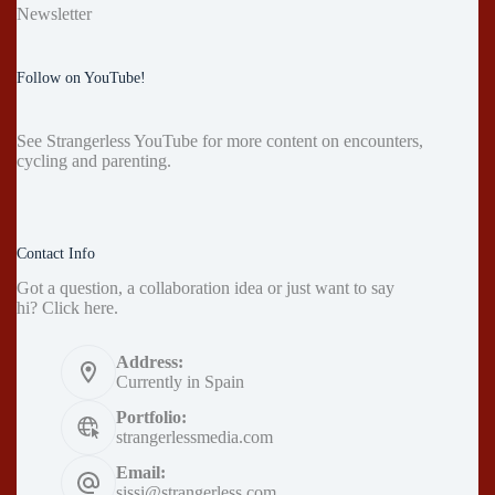
Newsletter
Follow on YouTube!
See
Strangerless YouTube
for more content on encounters,
cycling and parenting.
Contact Info
Got a question, a collaboration idea or just want to say
hi?
Click here
.
Address:
Currently in Spain
Portfolio:
strangerlessmedia.com
Email:
sissi@strangerless.com