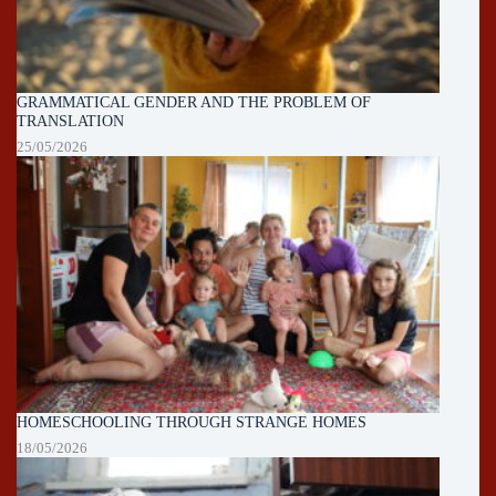
GRAMMATICAL GENDER AND THE PROBLEM OF
TRANSLATION
25/05/2026
HOMESCHOOLING THROUGH STRANGE HOMES
18/05/2026