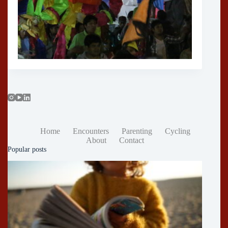
Home
Encounters
Parenting
Cycling
About
Contact
Popular posts