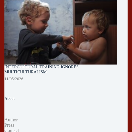
INTERCULTURAL TRAINING IGNORES
MULTICULTURALISM
11/05/2026
About
Author
Press
Contact