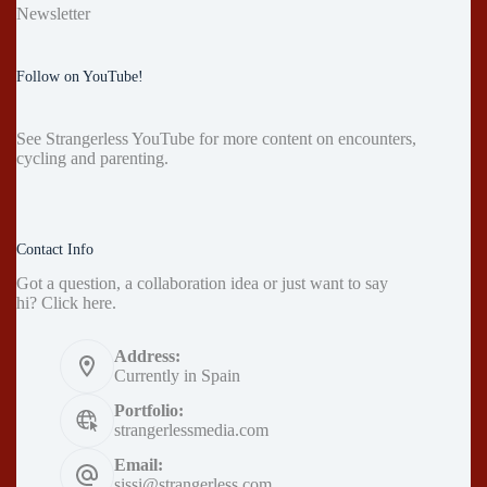
Newsletter
Follow on YouTube!
See
Strangerless YouTube
for more content on encounters,
cycling and parenting.
Contact Info
Got a question, a collaboration idea or just want to say
hi?
Click here
.
Address:
Currently in Spain
Portfolio:
strangerlessmedia.com
Email:
sissi@strangerless.com