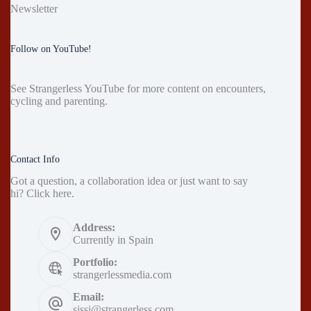
Newsletter
Follow on YouTube!
See
Strangerless YouTube
for more content on encounters,
cycling and parenting.
Contact Info
Got a question, a collaboration idea or just want to say
hi?
Click here
.
Address:
Currently in Spain
Portfolio:
strangerlessmedia.com
Email:
sissi@strangerless.com