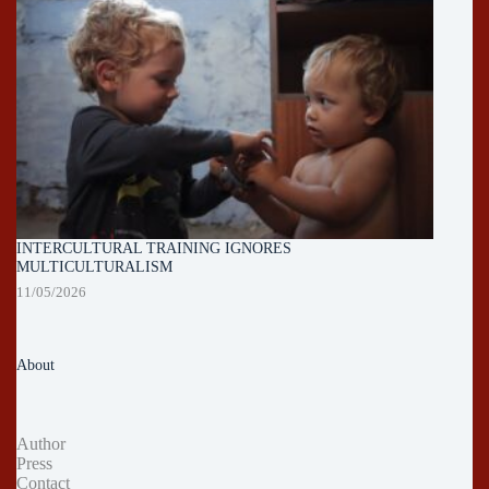
INTERCULTURAL TRAINING IGNORES
MULTICULTURALISM
11/05/2026
About
Author
Press
Contact