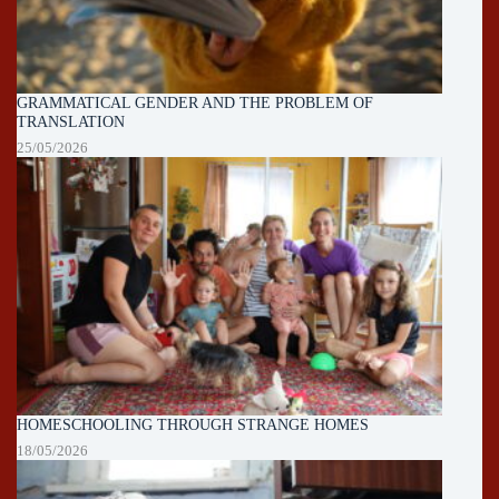
GRAMMATICAL GENDER AND THE PROBLEM OF
TRANSLATION
25/05/2026
HOMESCHOOLING THROUGH STRANGE HOMES
18/05/2026