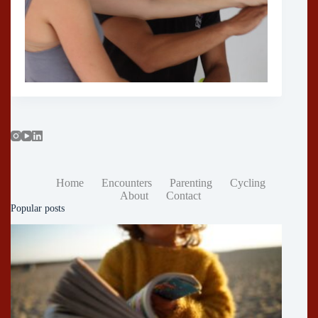
Home
Encounters
Parenting
Cycling
About
Contact
Popular posts