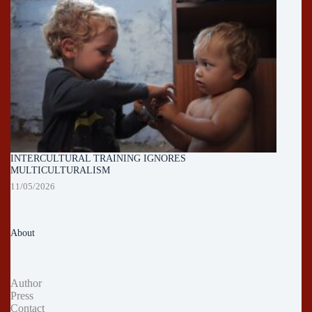
INTERCULTURAL TRAINING IGNORES
MULTICULTURALISM
11/05/2026
About
Author
Press
Contact