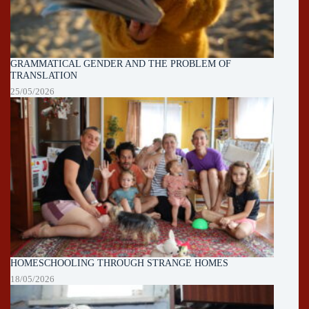
GRAMMATICAL GENDER AND THE PROBLEM OF
TRANSLATION
25/05/2026
HOMESCHOOLING THROUGH STRANGE HOMES
18/05/2026