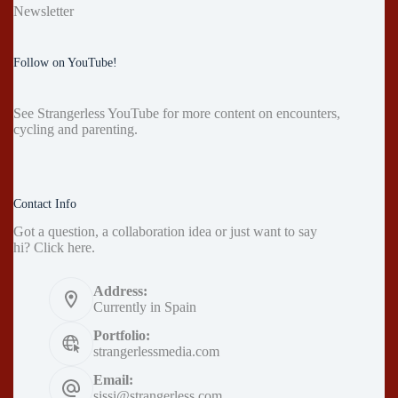
Newsletter
Follow on YouTube!
See
Strangerless YouTube
for more content on encounters,
cycling and parenting.
Contact Info
Got a question, a collaboration idea or just want to say
hi?
Click here
.
Address:
Currently in Spain
Portfolio:
strangerlessmedia.com
Email:
sissi@strangerless.com