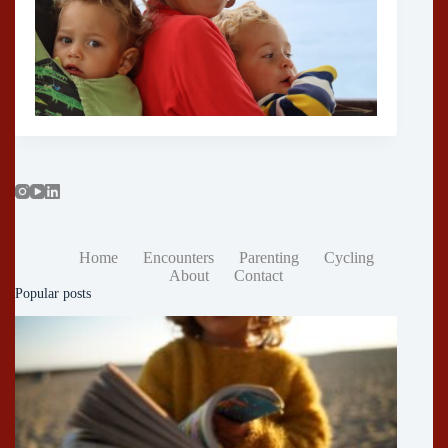
Home
Encounters
Parenting
Cycling
About
Contact
Popular posts