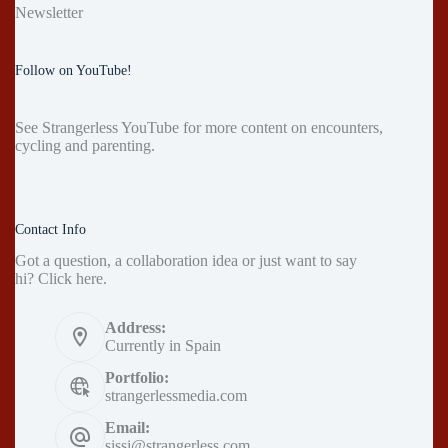
Newsletter
Follow on YouTube!
See
Strangerless YouTube
for more content on encounters,
cycling and parenting.
Contact Info
Got a question, a collaboration idea or just want to say
hi?
Click here
.
Address:
Currently in Spain
Portfolio:
strangerlessmedia.com
Email:
sissi@strangerless.com