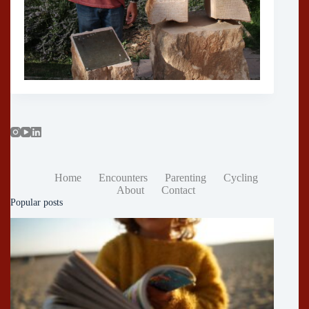
Home
Encounters
Parenting
Cycling
About
Contact
Popular posts