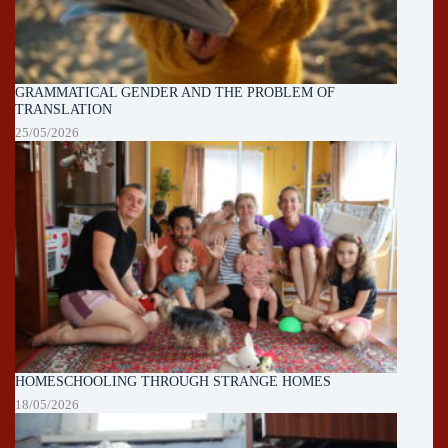
GRAMMATICAL GENDER AND THE PROBLEM OF
TRANSLATION
25/05/2026
HOMESCHOOLING THROUGH STRANGE HOMES
18/05/2026