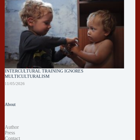
INTERCULTURAL TRAINING IGNORES
MULTICULTURALISM
11/05/2026
About
Author
Press
Contact