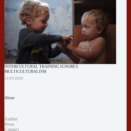
INTERCULTURAL TRAINING IGNORES
MULTICULTURALISM
11/05/2026
About
Author
Press
Contact