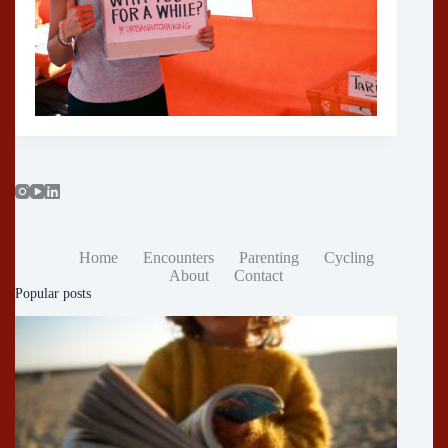
Home
Encounters
Parenting
Cycling
About
Contact
Popular posts