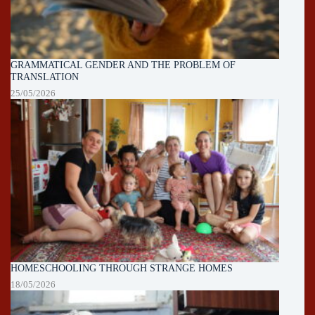
GRAMMATICAL GENDER AND THE PROBLEM OF
TRANSLATION
25/05/2026
HOMESCHOOLING THROUGH STRANGE HOMES
18/05/2026