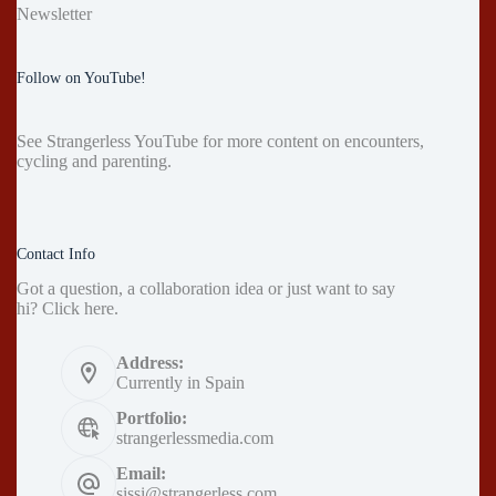
Newsletter
Follow on YouTube!
See
Strangerless YouTube
for more content on encounters,
cycling and parenting.
Contact Info
Got a question, a collaboration idea or just want to say
hi?
Click here
.
Address:
Currently in Spain
Portfolio:
strangerlessmedia.com
Email:
sissi@strangerless.com