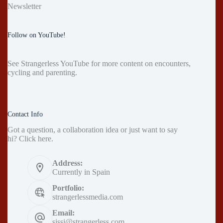
Newsletter
Follow on YouTube!
See
Strangerless YouTube
for more content on encounters,
cycling and parenting.
Contact Info
Got a question, a collaboration idea or just want to say
hi?
Click here
.
Address:
Currently in Spain
Portfolio:
strangerlessmedia.com
Email:
sissi@strangerless.com