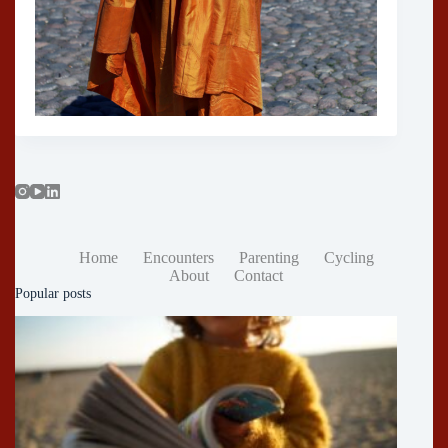
Home
Encounters
Parenting
Cycling
About
Contact
Popular posts