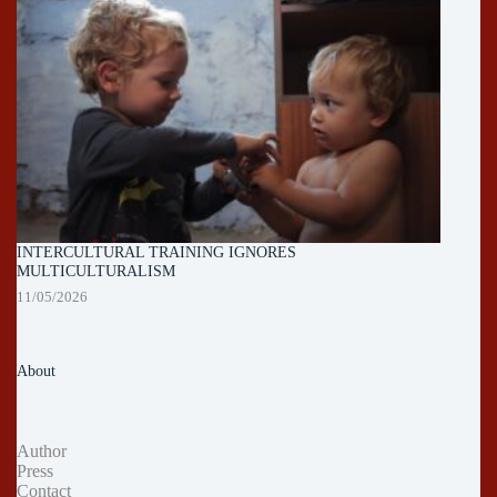
INTERCULTURAL TRAINING IGNORES
MULTICULTURALISM
11/05/2026
About
Author
Press
Contact