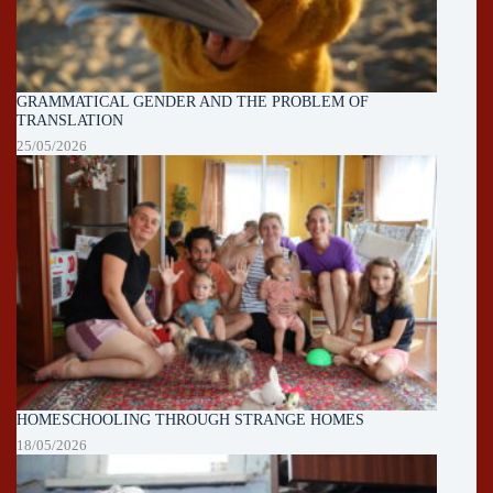
GRAMMATICAL GENDER AND THE PROBLEM OF
TRANSLATION
25/05/2026
HOMESCHOOLING THROUGH STRANGE HOMES
18/05/2026