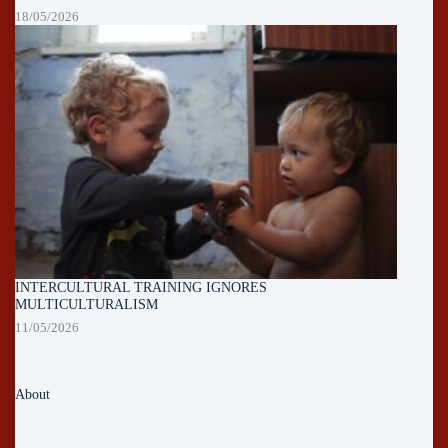
18/05/2026
INTERCULTURAL TRAINING IGNORES
MULTICULTURALISM
11/05/2026
About