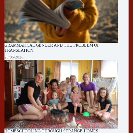
GRAMMATICAL GENDER AND THE PROBLEM OF
TRANSLATION
25/05/2026
HOMESCHOOLING THROUGH STRANGE HOMES