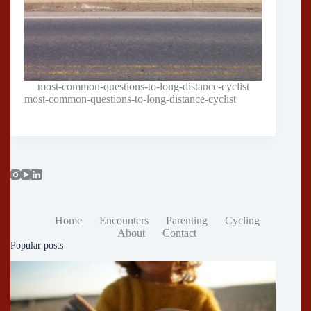
most-common-questions-to-long-distance-cyclist
most-common-questions-to-long-distance-cyclist
Home
Encounters
Parenting
Cycling
About
Contact
Popular posts