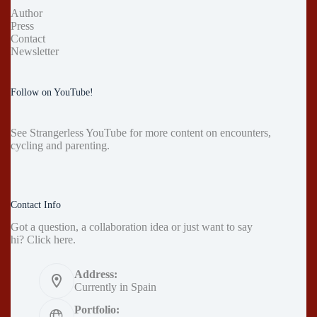
Author
Press
Contact
Newsletter
Follow on YouTube!
See
Strangerless YouTube
for more content on encounters,
cycling and parenting.
Contact Info
Got a question, a collaboration idea or just want to say
hi?
Click here
.
Address:
Currently in Spain
Portfolio: